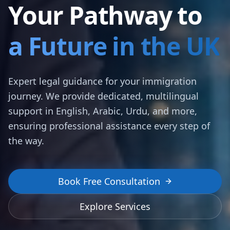
Your Pathway to
a Future in the UK
Expert legal guidance for your immigration
journey. We provide dedicated, multilingual
support in English, Arabic, Urdu, and more,
ensuring professional assistance every step of
the way.
Book Free Consultation
Explore Services