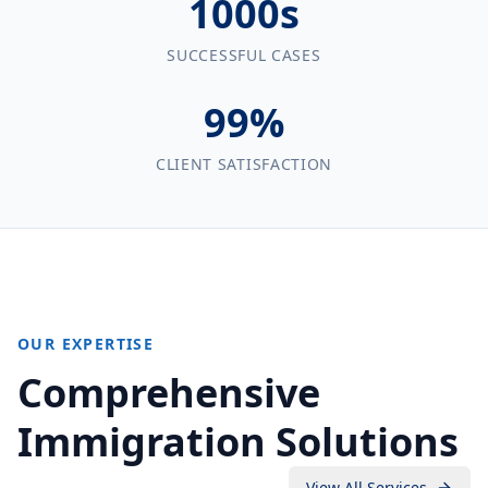
1000s
SUCCESSFUL CASES
99%
CLIENT SATISFACTION
OUR EXPERTISE
Comprehensive
Immigration Solutions
View All Services