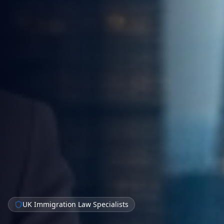
UK Immigration Law Specialists