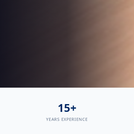
15+
YEARS EXPERIENCE